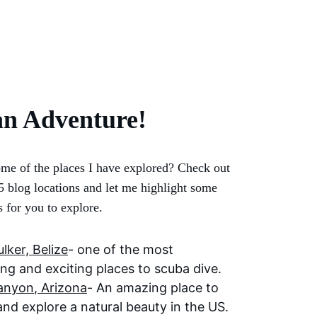
an Adventure!
me of the places I have explored? Check out 
5 blog locations and let me highlight some 
s for you to explore.
lker, Belize
- one of the most 
ing and exciting places to scuba dive. 
anyon
, Arizona
- An amazing place to 
and explore a natural beauty in the US.