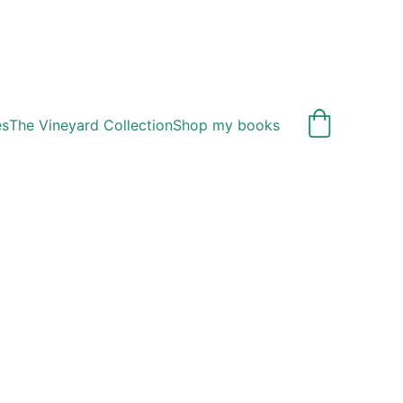
es
The Vineyard Collection
Shop my books