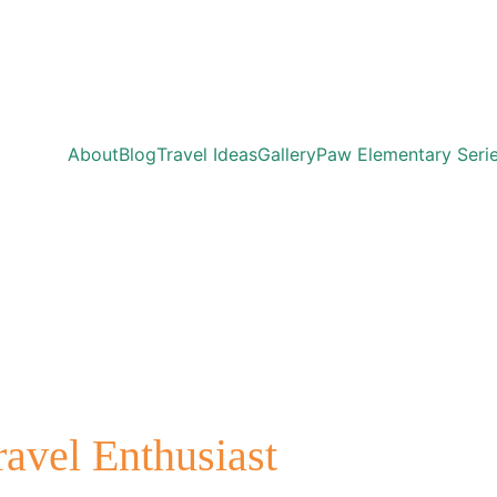
About
Blog
Travel Ideas
Gallery
Paw Elementary Seri
ravel Enthusiast 