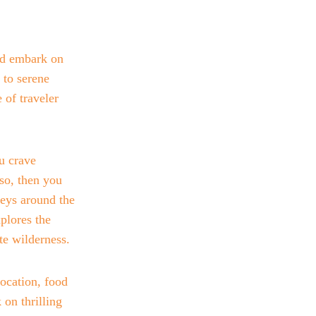
nd embark on 
 to serene 
 of traveler 
u crave 
so, then you 
eys around the 
plores the 
te wilderness. 
ocation, food 
on thrilling 