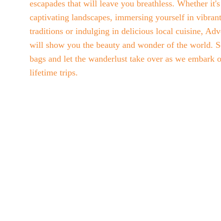
escapades that will leave you breathless. Whether it'
captivating landscapes, immersing yourself in vibrant
traditions or indulging in delicious local cuisine, Ad
will show you the beauty and wonder of the world. S
bags and let the wanderlust take over as we embark o
lifetime trips. 