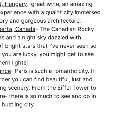
, 
Hungary
- great wine, an amazing 
 experience with a quaint city immersed 
tory and gorgeous architecture.
berta, Canada
- The Canadian Rocky 
s and a night sky dazzled with 
of bright stars that I've never seen so 
If you are lucky, you might get to see 
ern lights!
rance
- Paris is such a romantic city. In 
ner you can find beautiful, lust and 
ng scenery. From the Eiffel Tower to 
re- there is so much to see and do in 
 bustling city. 