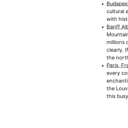
Budapest
cultural
with his
Banff Al
Mountain
millions 
clearly. 
the north
Paris, F
every cor
enchanti
the Louv
this busy