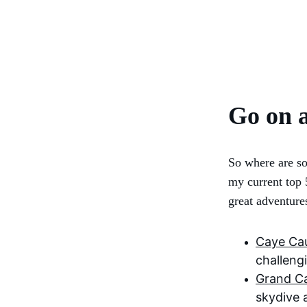
Go on 
So where are so
my current top 
great adventure
Caye Cau
challeng
Grand C
skydive 