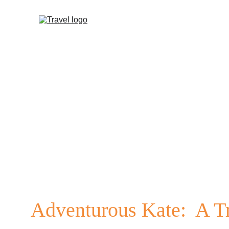
Adventurous Kate:
  A T