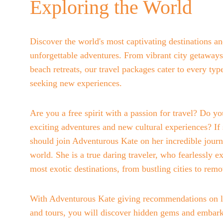
Exploring the World
Discover the world's most captivating destinations a
unforgettable adventures. From vibrant city getaways
beach retreats, our travel packages cater to every type
seeking new experiences.
Are you a free spirit with a passion for travel? Do yo
exciting adventures and new cultural experiences? If 
should join Adventurous Kate on her incredible journ
world. She is a true daring traveler, who fearlessly ex
most exotic destinations, from bustling cities to remo
With Adventurous Kate giving recommendations on l
and tours, you will discover hidden gems and embark 