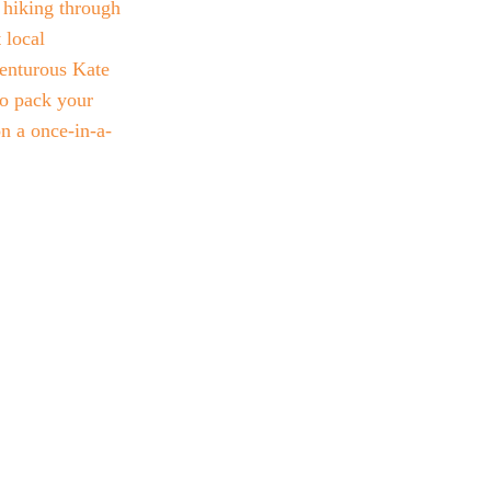
s hiking through 
 local 
venturous Kate 
o pack your 
n a once-in-a-