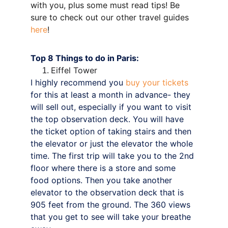
with you, plus some must read tips! Be 
sure to check out our other travel guides 
here
!
Top 8 Things to do in Paris:
Eiffel Tower
I highly recommend you 
buy your tickets
for this at least a month in advance- they 
will sell out, especially if you want to visit 
the top observation deck. You will have 
the ticket option of taking stairs and then 
the elevator or just the elevator the whole 
time. The first trip will take you to the 2nd 
floor where there is a store and some 
food options. Then you take another 
elevator to the observation deck that is 
905 feet from the ground. The 360 views 
that you get to see will take your breathe 