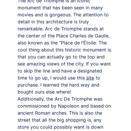
The Arc de Triomphe is an iconic 
monument that has been seen in many 
movies and is gorgeous. The attention to 
detail in this architecture is truly 
remarkable. Arc de Triomphe stands at 
the center of the Place Charles de Gaulle, 
also known as the “Place de l’Étoile. The 
cool thing about this historic monument is 
that you can actually go to the top and 
see amazing views of the city. If you want 
to skip the line and have a designated 
time to go up, I would use this 
site
to 
purchase. I learned the hard way and 
bought ours else where!
Additionally, the Arc De Triomphe was 
commissioned by Napoleon and based on 
ancient Roman arches. This is also the 
street that all the big shopping is, any 
store you could possibly want is down 