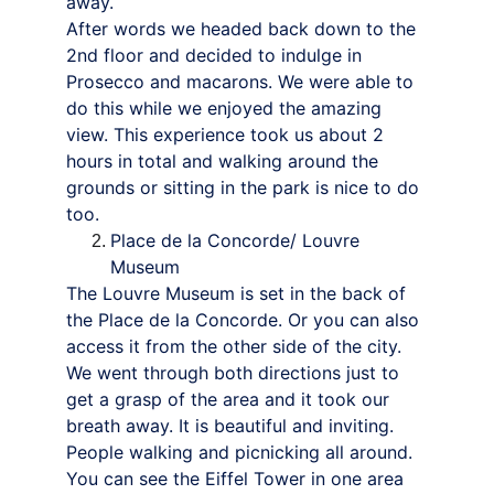
away.
After words we headed back down to the 
2nd floor and decided to indulge in 
Prosecco and macarons. We were able to 
do this while we enjoyed the amazing 
view. This experience took us about 2 
hours in total and walking around the 
grounds or sitting in the park is nice to do 
too.
Place de la Concorde/ Louvre 
Museum
The Louvre Museum is set in the back of 
the Place de la Concorde. Or you can also 
access it from the other side of the city. 
We went through both directions just to 
get a grasp of the area and it took our 
breath away. It is beautiful and inviting. 
People walking and picnicking all around. 
You can see the Eiffel Tower in one area 