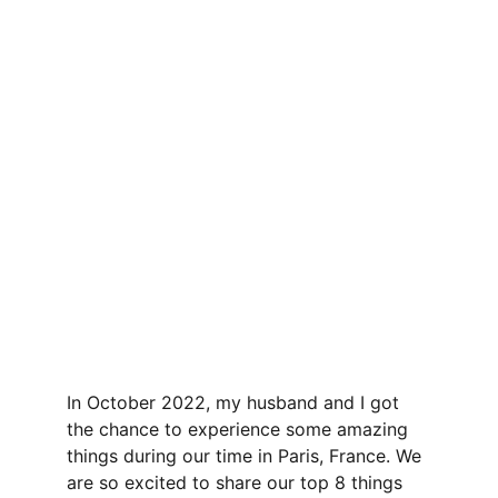
In October 2022, my husband and I got 
the chance to experience some amazing 
things during our time in Paris, France. We 
are so excited to share our top 8 things 