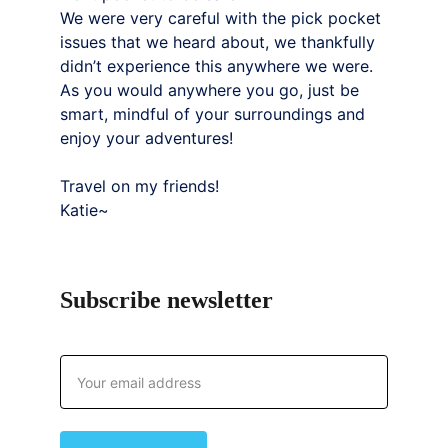
We were very careful with the pick pocket 
issues that we heard about, we thankfully 
didn’t experience this anywhere we were. 
As you would anywhere you go, just be 
smart, mindful of your surroundings and 
enjoy your adventures!
Travel on my friends!
Katie~
Subscribe newsletter
Email address