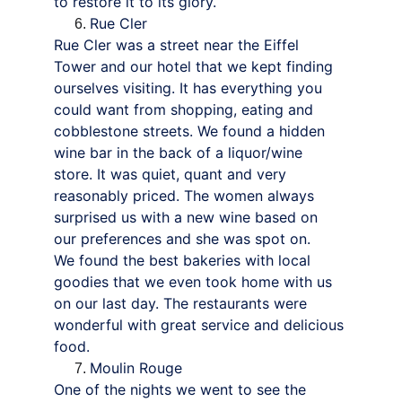
to restore it to its glory.
Rue Cler
Rue Cler was a street near the Eiffel 
Tower and our hotel that we kept finding 
ourselves visiting. It has everything you 
could want from shopping, eating and 
cobblestone streets. We found a hidden 
wine bar in the back of a liquor/wine 
store. It was quiet, quant and very 
reasonably priced. The women always 
surprised us with a new wine based on 
our preferences and she was spot on.
We found the best bakeries with local 
goodies that we even took home with us 
on our last day. The restaurants were 
wonderful with great service and delicious 
food.
Moulin Rouge
One of the nights we went to see the 