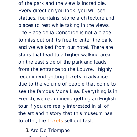
of the park and the view is incredible. 
Every direction you look, you will see 
statues, fountains, stone architecture and 
places to rest while taking in the views.
The Place de la Concorde is not a place 
to miss out on! It’s free to enter the park 
and we walked from our hotel. There are 
stairs that lead to a higher walking area 
on the east side of the park and leads 
from the entrance to the Louvre. I highly 
recommend getting tickets in advance 
due to the volume of people that come to 
see the famous Mona Lisa. Everything is in 
French, we recommend getting an English 
tour if you are really interested in all of 
the art and history that this museum has 
to offer, the 
tickets 
sell out fast.
Arc De Triomphe