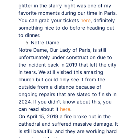
glitter in the starry night was one of my 
favorite moments during our time in Paris. 
You can grab your tickets 
here
, definitely 
something nice to do before heading out 
to dinner.
Notre Dame
Notre Dame, Our Lady of Paris, is still 
unfortunately under construction due to 
the incident back in 2019 that left the city 
in tears. We still visited this amazing 
church but could only see it from the 
outside from a distance because of 
ongoing repairs that are slated to finish in 
2024. If you didn’t know about this, you 
can read about it 
here
.
On April 15, 2019 a fire broke out in the 
cathedral and suffered massive damage. It 
is still beautiful and they are working hard 