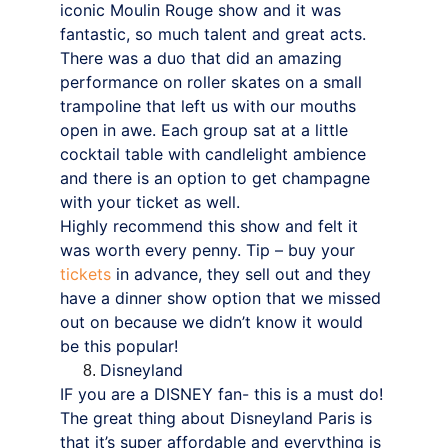
iconic Moulin Rouge show and it was 
fantastic, so much talent and great acts. 
There was a duo that did an amazing 
performance on roller skates on a small 
trampoline that left us with our mouths 
open in awe. Each group sat at a little 
cocktail table with candlelight ambience 
and there is an option to get champagne 
with your ticket as well.
Highly recommend this show and felt it 
was worth every penny. Tip – buy your 
tickets
 in advance, they sell out and they 
have a dinner show option that we missed 
out on because we didn’t know it would 
be this popular!
Disneyland
IF you are a DISNEY fan- this is a must do! 
The great thing about Disneyland Paris is 
that it’s super affordable and everything is 