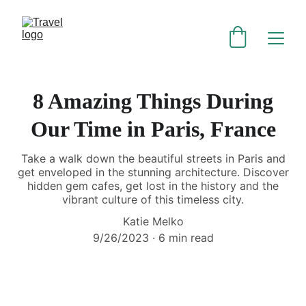
8 Amazing Things During
Our Time in Paris, France
Take a walk down the beautiful streets in Paris and
get enveloped in the stunning architecture. Discover
hidden gem cafes, get lost in the history and the
vibrant culture of this timeless city.
Katie Melko
9/26/2023
6 min read