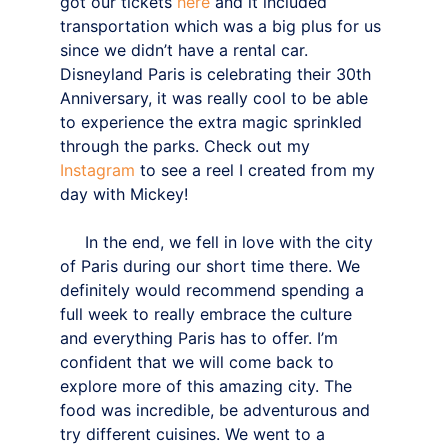
got our tickets 
here
 and it included 
transportation which was a big plus for us 
since we didn’t have a rental car.
Disneyland Paris is celebrating their 30th 
Anniversary, it was really cool to be able 
to experience the extra magic sprinkled 
through the parks. Check out my 
Instagram
 to see a reel I created from my 
day with Mickey!
     In the end, we fell in love with the city 
of Paris during our short time there. We 
definitely would recommend spending a 
full week to really embrace the culture 
and everything Paris has to offer. I’m 
confident that we will come back to 
explore more of this amazing city. The 
food was incredible, be adventurous and 
try different cuisines. We went to a 