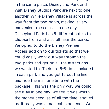
in the same place. Disneyland Park and 
Walt Disney Studios Park are next to one 
another. While Disney Village is across the 
way from the two parks, making it very 
convenient to see it all in one day. 
Disneyland Paris has 6 different hotels to 
choose from and also all near the parks.
We opted to do the Disney Premier 
Access add on to our tickets so that we 
could easily work our way through the 
two parks and get on all the attractions 
we wanted to. Their are 6-8 rides included 
in each park and you get to cut the line 
and ride them all one time with the 
package. This was the only way we could 
see it all in one day. We felt it was worth 
the money because of all the time it saved 
us. It really was a magical experience! We 