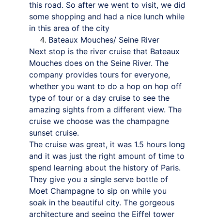
this road. So after we went to visit, we did 
some shopping and had a nice lunch while 
in this area of the city
Bateaux Mouches/ Seine River
Next stop is the river cruise that Bateaux 
Mouches does on the Seine River. The 
company provides tours for everyone, 
whether you want to do a hop on hop off 
type of tour or a day cruise to see the 
amazing sights from a different view. The 
cruise we choose was the champagne 
sunset cruise.
The cruise was great, it was 1.5 hours long 
and it was just the right amount of time to 
spend learning about the history of Paris. 
They give you a single serve bottle of 
Moet Champagne to sip on while you 
soak in the beautiful city. The gorgeous 
architecture and seeing the Eiffel tower 