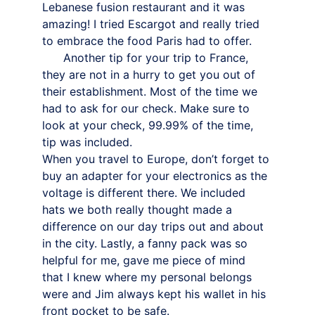
Lebanese fusion restaurant and it was 
amazing! I tried Escargot and really tried 
to embrace the food Paris had to offer.
      Another tip for your trip to France, 
they are not in a hurry to get you out of 
their establishment. Most of the time we 
had to ask for our check. Make sure to 
look at your check, 99.99% of the time, 
tip was included.
When you travel to Europe, don’t forget to 
buy an adapter for your electronics as the 
voltage is different there. We included 
hats we both really thought made a 
difference on our day trips out and about 
in the city. Lastly, a fanny pack was so 
helpful for me, gave me piece of mind 
that I knew where my personal belongs 
were and Jim always kept his wallet in his 
front pocket to be safe.